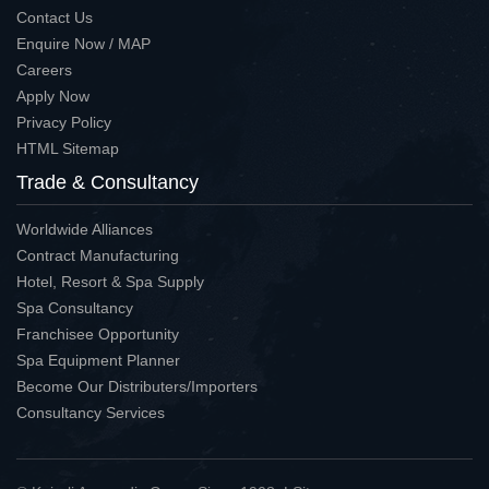
Contact Us
Enquire Now / MAP
Careers
Apply Now
Privacy Policy
HTML Sitemap
Trade & Consultancy
Worldwide Alliances
Contract Manufacturing
Hotel, Resort & Spa Supply
Spa Consultancy
Franchisee Opportunity
Spa Equipment Planner
Become Our Distributers/Importers
Consultancy Services