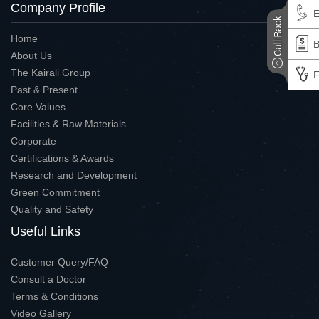
Company Profile
E
Home
B
About Us
The Kairali Group
F
Past & Present
Core Values
Facilities & Raw Materials
Corporate
Certifications & Awards
Research and Development
Green Commitment
Quality and Safety
Useful Links
Customer Query/FAQ
Consult a Doctor
Terms & Conditions
Video Gallery