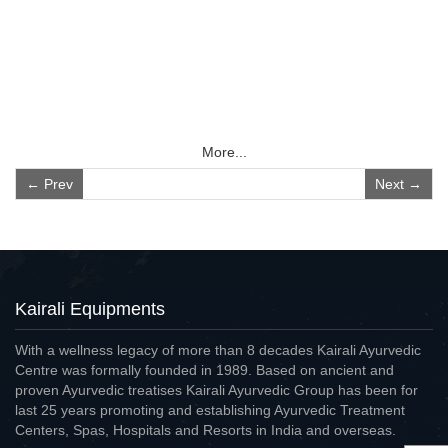
More...
← Prev
Next →
Kairali Equipments
With a wellness legacy of more than 8 decades Kairali Ayurvedic
Centre was formally founded in 1989. Based on ancient and
proven Ayurvedic treatises Kairali Ayurvedic Group has been for
last 25 years promoting and establishing Ayurvedic Treatment
Centers, Spas, Hospitals and Resorts in India and overseas.