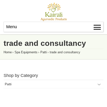
Menu
trade and consultancy
Home
›
Spa Equipments
›
Patti
›
trade and consultancy
Shop by Category
Patti