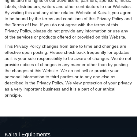
rights and the rights of our advertisers, partners, sponsors, music
labels, distributors, writers and other contributors to our Websites.
By visiting this and any other related Website of Kairali, you agree
to be bound by the terms and conditions of this Privacy Policy and
the Terms of Use. If you do not agree with the terms of this
Privacy Policy, please do not provide any information or use any
of the services or products offered or provided on this Website.
This Privacy Policy changes from time to time and changes are
effective upon posting. Please check back frequently for updates
as it is your sole responsibility to be aware of changes. We do not
provide notices of changes in any manner other than by posting
the changes at this Website. We do not sell or provide your
personal information to third parties or to any one else as
described in the Privacy Policy. We view protection of your privacy
as a very important business and it is a part of our ethical
principle.
Kairali Equipments