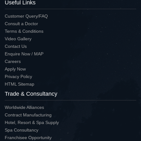
Useful Links
Customer Query/FAQ
Consult a Doctor
Terms & Conditions
Video Gallery
Contact Us
Enquire Now / MAP
Careers
Apply Now
Privacy Policy
HTML Sitemap
Trade & Consultancy
Worldwide Alliances
Contract Manufacturing
Hotel, Resort & Spa Supply
Spa Consultancy
Franchisee Opportunity