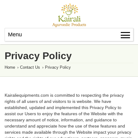
Menu
Privacy Policy
Home
›
Contact Us
›
Privacy Policy
Kairaliequipments.com is committed to respecting the privacy
rights of all users of and visitors to is website. We have
established, updated and implemented this Privacy Policy to
assist our Users to enjoy the features of the Website with the
necessary amount of notice, information, and guidance to
understand and appreciate how the use of these features and
services made available through the Website impact your privacy