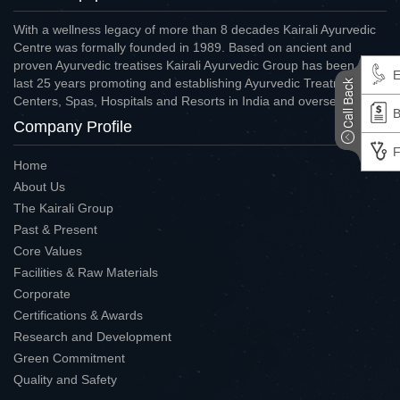
With a wellness legacy of more than 8 decades Kairali Ayurvedic
Centre was formally founded in 1989. Based on ancient and
proven Ayurvedic treatises Kairali Ayurvedic Group has been for
E
last 25 years promoting and establishing Ayurvedic Treatment
Centers, Spas, Hospitals and Resorts in India and overseas.
B
Company Profile
F
Home
About Us
The Kairali Group
Past & Present
Core Values
Facilities & Raw Materials
Corporate
Certifications & Awards
Research and Development
Green Commitment
Quality and Safety