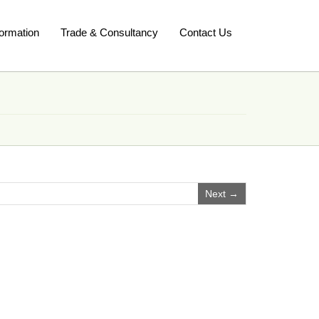
ormation
Trade & Consultancy
Contact Us
Next →