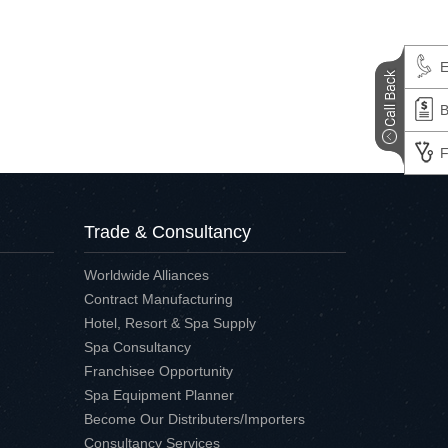
E
B
F
Trade & Consultancy
Worldwide Alliances
Contract Manufacturing
Hotel, Resort & Spa Supply
Spa Consultancy
Franchisee Opportunity
Spa Equipment Planner
Become Our Distributers/Importers
Consultancy Services