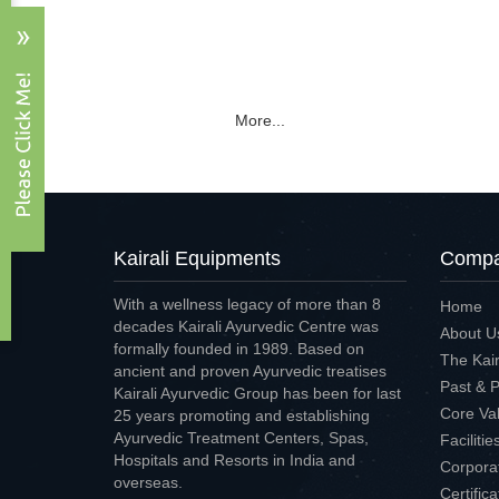
More...
Kairali Equipments
Compan
With a wellness legacy of more than 8
Home
decades Kairali Ayurvedic Centre was
About U
formally founded in 1989. Based on
The Kair
ancient and proven Ayurvedic treatises
Past & 
Kairali Ayurvedic Group has been for last
Core Va
25 years promoting and establishing
Ayurvedic Treatment Centers, Spas,
Faciliti
Hospitals and Resorts in India and
Corpora
overseas.
Certific