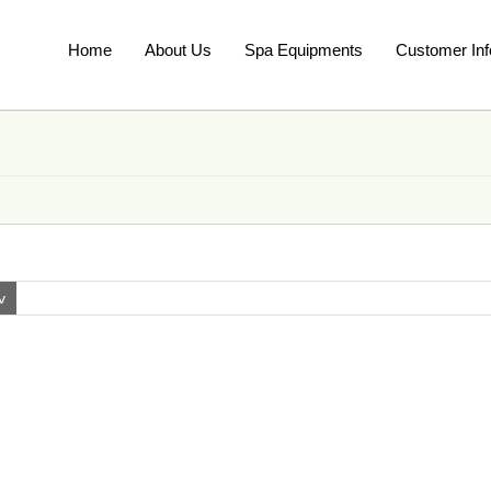
Home
About Us
Spa Equipments
Customer Inf
v