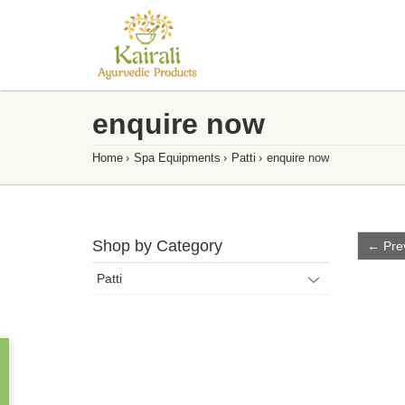
enquire now
Home
›
Spa Equipments
›
Patti
›
enquire now
Shop by Category
← Pre
Patti