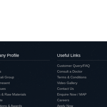
y Profile
Useful Links
Customer Query/FAQ
s
Consult a Doctor
ali Group
Terms & Conditions
Present
Video Gallery
lues
Contact Us
es & Raw Materials
Enquire Now / MAP
te
Careers
ations & Awards
Apply Now